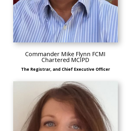
Commander Mike Flynn FCMI
Chartered MCIPD
The Registrar, and Chief Executive Officer