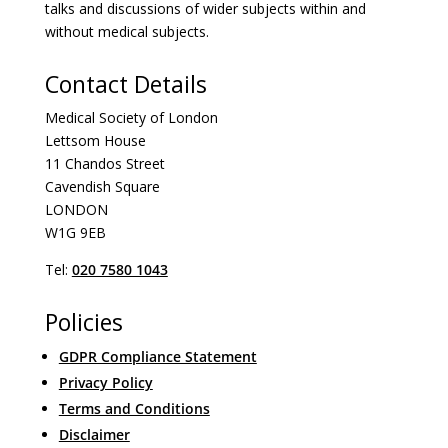
talks and discussions of wider subjects within and
without medical subjects.
Contact Details
Medical Society of London
Lettsom House
11 Chandos Street
Cavendish Square
LONDON
W1G 9EB
Tel:
020 7580 1043
Policies
GDPR Compliance Statement
Privacy Policy
Terms and Conditions
Disclaimer