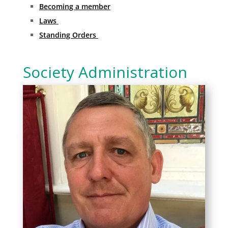
Becoming a member
Laws
Standing Orders
Society Administration