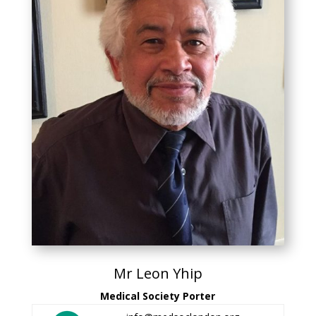
Mr Leon Yhip
Medical Society Porter