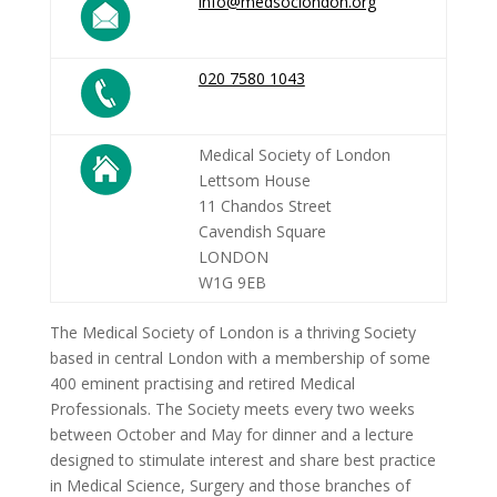
info@medsoclondon.org
020 7580 1043
Medical Society of London
Lettsom House
11 Chandos Street
Cavendish Square
LONDON
W1G 9EB
The Medical Society of London is a thriving Society
based in central London with a membership of some
400 eminent practising and retired Medical
Professionals. The Society meets every two weeks
between October and May for dinner and a lecture
designed to stimulate interest and share best practice
in Medical Science, Surgery and those branches of