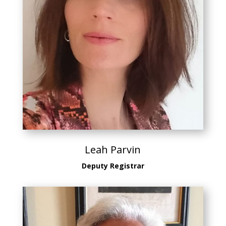
Leah Parvin
Deputy Registrar