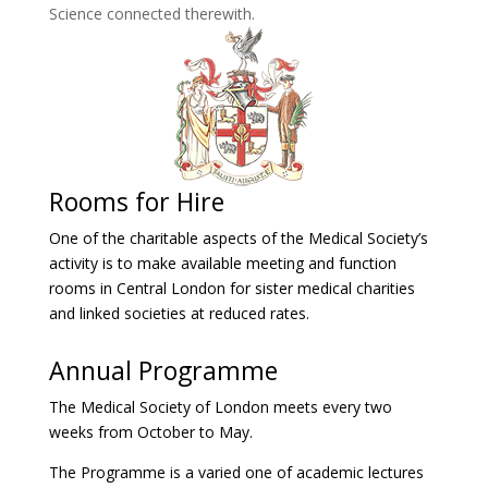
Science connected therewith.
Rooms for Hire
One of the charitable aspects of the Medical Society’s
activity is to make available meeting and function
rooms in Central London for sister medical charities
and linked societies at reduced rates.
Annual Programme
The Medical Society of London meets every two
weeks from October to May.
The Programme is a varied one of academic lectures