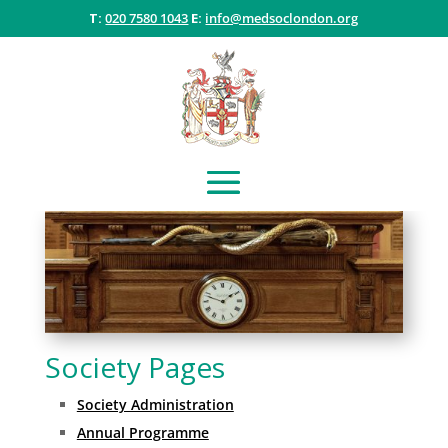
T:
020 7580 1043
E:
info@medsoclondon.org
Society Pages
Society Administration
Annual Programme