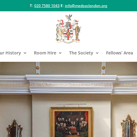
T:
020 7580 1043
E:
info@medsoclondon.org
ur History
Room Hire
The Society
Fellows’ Area