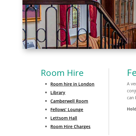
Fe
Room Hire
A ve
Room hire in London
conj
Library
can 
Camberwell Room
Hold
Fellows’ Lounge
Lettsom Hall
Room Hire Charges