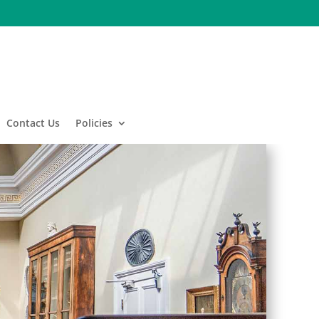
Contact Us
Policies