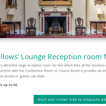
llows’ Lounge Reception room f
ry attractive large reception room for hire which links all the functio
unction with the Conference Room or Council Room it provides an ent
be served or guests can relax.
s up to 60
Visit our sister site to enquire 