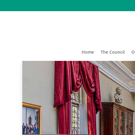
Home
The Council
O