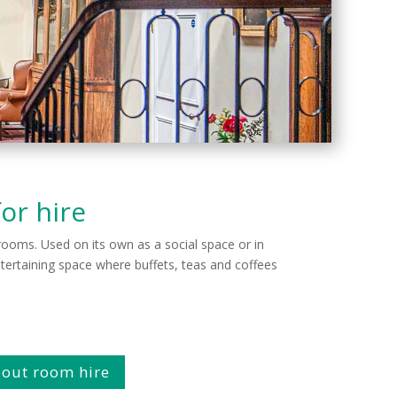
or hire
n rooms. Used on its own as a social space or in
ertaining space where buffets, teas and coffees
about room hire