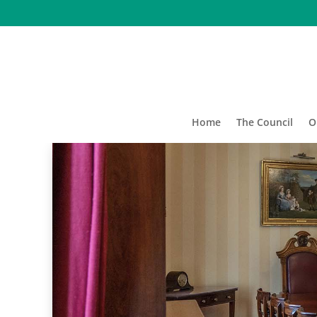
Home
The Council
O