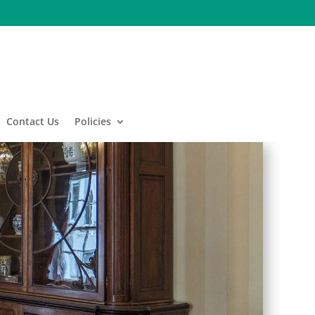
Contact Us
Policies