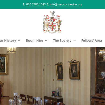
T:
020 7580 1043
E:
info@medsoclondon.org
ur History
Room Hire
The Society
Fellows’ Area