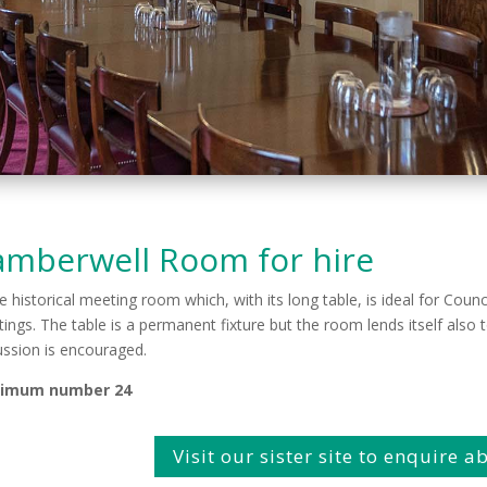
amberwell Room for hire
ne historical meeting room which, with its long table, is ideal for Cou
ings. The table is a permanent fixture but the room lends itself also
ussion is encouraged.
imum number 24
Visit our sister site to enquire 