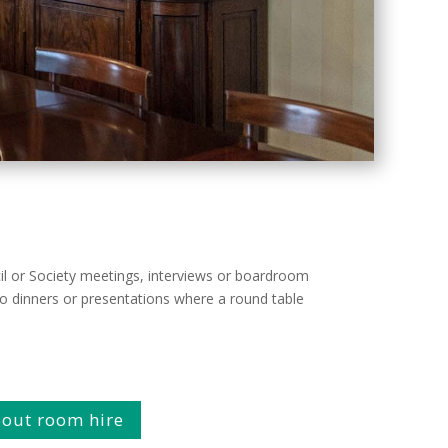
ncil or Society meetings, interviews or boardroom
 to dinners or presentations where a round table
about room hire