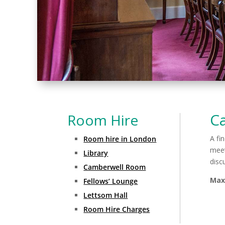
C
Room Hire
A fi
Room hire in London
meet
Library
disc
Camberwell Room
Max
Fellows’ Lounge
Lettsom Hall
Room Hire Charges